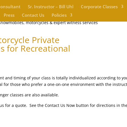
Consultant
Sr. Instructor – Bill Uhl
Corporate Classes
Press
Contact Us
Policies
orcycle Private
s for Recreational
t and timing of your class is totally individualized according to yo
ideal for those who prefer a one-on-one environment with the instruct
nger classes are also available.
l us for a quote. See the Contact Us Now button for directions in th