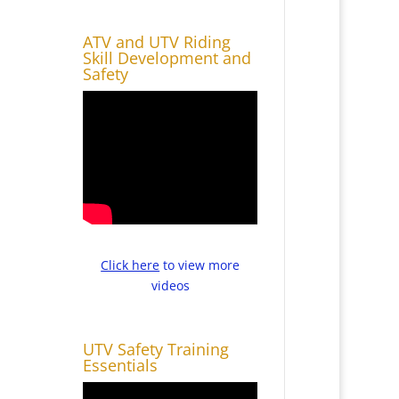
ATV and UTV Riding
Skill Development and
Safety
Click here
to view more
videos
UTV Safety Training
Essentials