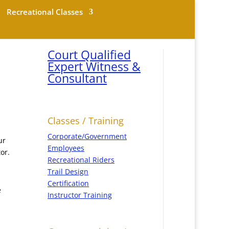
Recreational Classes
Court Qualified
Expert Witness &
Consultant
Classes / Training
Corporate/Government
ur
Employees
or.
Recreational Riders
Trail Design
Certification
e
Instructor Training