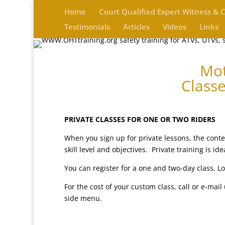
Home
Court Qualified Expert Witness & 
Testimonials
Articles
Videos
Links
Mot
Classe
PRIVATE CLASSES FOR ONE OR TWO RIDERS
When you sign up for private lessons, the conten
skill level and objectives. Private training is 
You can register for a one and two-day class. Lo
For the cost of your custom class, call or e-mai
side menu.