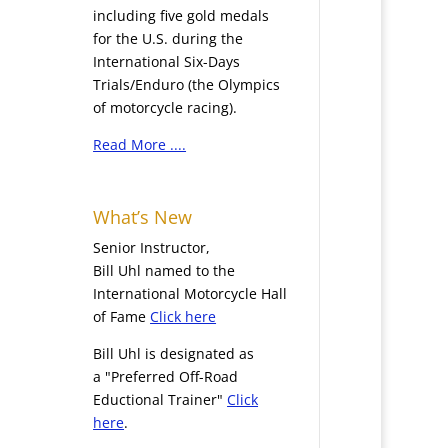
including five gold medals
for the U.S. during the
International Six-Days
Trials/Enduro (the Olympics
of motorcycle racing).
Read More ....
What’s New
Senior Instructor,
Bill Uhl named to the
International Motorcycle Hall
of Fame
Click here
Bill Uhl is designated as
a "Preferred Off-Road
Eductional Trainer"
Click
here
.