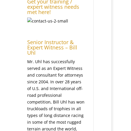
Get your training /
expert witness needs
met here!
Senior Instructor &
Expert Witness – Bill
Uhl
Mr. Uhl has successfully
served as an Expert Witness
and consultant for attorneys
since 2004. In over 28 years
of U.S. and International off-
road professional
competition, Bill Uhl has won
truckloads of trophies in all
types of long distance racing
in some of the most rugged
terrain around the world,