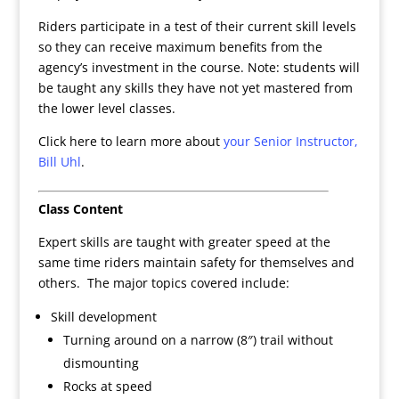
Riders participate in a test of their current skill levels
so they can receive maximum benefits from the
agency’s investment in the course. Note: students will
be taught any skills they have not yet mastered from
the lower level classes.
Click here to learn more about
your Senior Instructor,
Bill Uhl
.
Class Content
Expert skills are taught with greater speed at the
same time riders maintain safety for themselves and
others. The major topics covered include:
Skill development
Turning around on a narrow (8″) trail without
dismounting
Rocks at speed