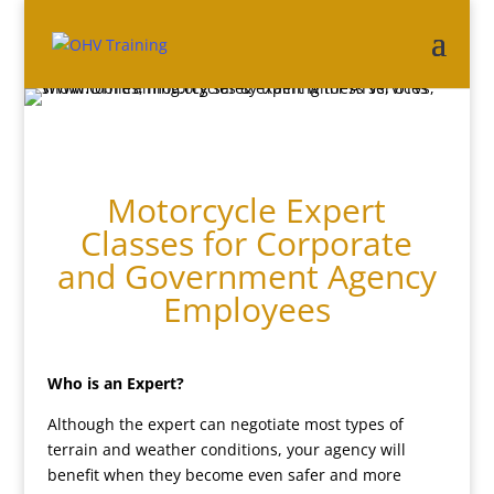
Motorcycle Expert
Classes for Corporate
and Government Agency
Employees
Who is an Expert?
Although the expert can negotiate most types of
terrain and weather conditions, your agency will
benefit when they become even safer and more