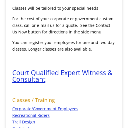
Classes will be tailored to your special needs
For the cost of your corporate or government custom
class, call or e-mail us for a quote. See the Contact
Us Now button for directions in the side menu.
You can register your employees for one and two-day
classes. Longer classes are also available.
Court Qualified Expert Witness &
Consultant
Classes / Training
Corporate/Government Employees
Recreational Riders
Trail Design