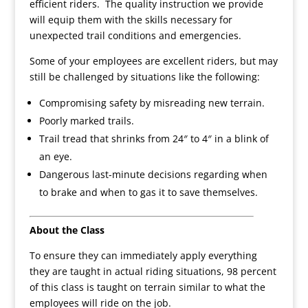
efficient riders. The quality instruction we provide
will equip them with the skills necessary for
unexpected trail conditions and emergencies.
Some of your employees are excellent riders, but may
still be challenged by situations like the following:
Compromising safety by misreading new terrain.
Poorly marked trails.
Trail tread that shrinks from 24″ to 4″ in a blink of
an eye.
Dangerous last-minute decisions regarding when
to brake and when to gas it to save themselves.
About the Class
To ensure they can immediately apply everything
they are taught in actual riding situations, 98 percent
of this class is taught on terrain similar to what the
employees will ride on the job.