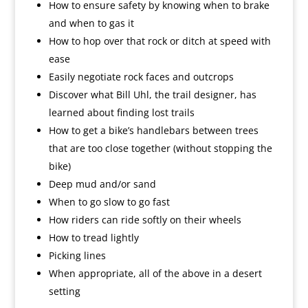
How to ensure safety by knowing when to brake
and when to gas it
How to hop over that rock or ditch at speed with
ease
Easily negotiate rock faces and outcrops
Discover what Bill Uhl, the trail designer, has
learned about finding lost trails
How to get a bike’s handlebars between trees
that are too close together (without stopping the
bike)
Deep mud and/or sand
When to go slow to go fast
How riders can ride softly on their wheels
How to tread lightly
Picking lines
When appropriate, all of the above in a desert
setting