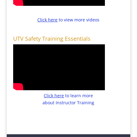
Click here
to view more videos
UTV Safety Training Essentials
Click here
to learn more
about Instructor Training