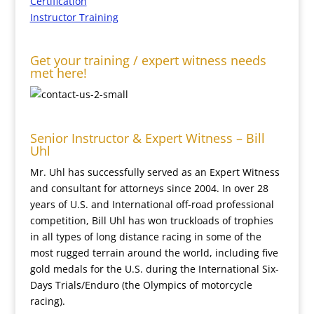
Certification
Instructor Training
Get your training / expert witness needs
met here!
Senior Instructor & Expert Witness – Bill
Uhl
Mr. Uhl has successfully served as an Expert Witness
and consultant for attorneys since 2004. In over 28
years of U.S. and International off-road professional
competition, Bill Uhl has won truckloads of trophies
in all types of long distance racing in some of the
most rugged terrain around the world, including five
gold medals for the U.S. during the International Six-
Days Trials/Enduro (the Olympics of motorcycle
racing).