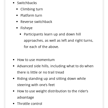
Switchbacks
Climbing turn
Platform turn
Reverse switchback
Fisheye
Participants learn up and down hill
approaches, as well as left and right turns,
for each of the above.
How to use momentum
Advanced side hills, including what to do when
there is little or no trail tread
Riding standing up and sitting down while
steering with one’s feet
How to use weight distribution to the rider’s
advantage
Throttle control