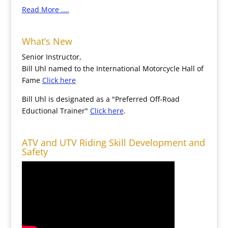
Read More ....
What’s New
Senior Instructor,
Bill Uhl named to the International Motorcycle Hall of
Fame
Click here
Bill Uhl is designated as a "Preferred Off-Road
Eductional Trainer"
Click here
.
ATV and UTV Riding Skill Development and
Safety