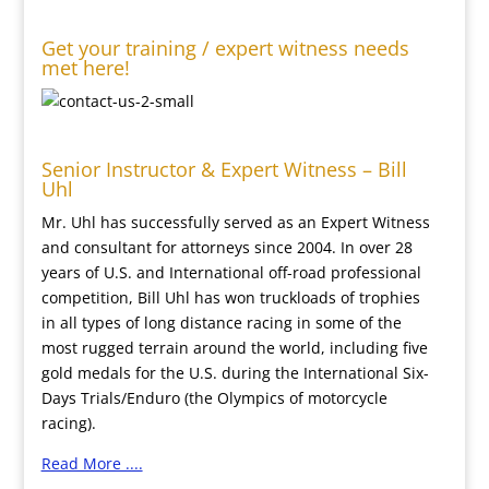
Get your training / expert witness needs
met here!
Senior Instructor & Expert Witness – Bill
Uhl
Mr. Uhl has successfully served as an Expert Witness
and consultant for attorneys since 2004. In over 28
years of U.S. and International off-road professional
competition, Bill Uhl has won truckloads of trophies
in all types of long distance racing in some of the
most rugged terrain around the world, including five
gold medals for the U.S. during the International Six-
Days Trials/Enduro (the Olympics of motorcycle
racing).
Read More ....