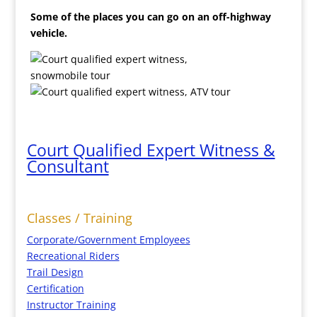
Some of the places you can go on an off-highway
vehicle.
Court Qualified Expert Witness &
Consultant
Classes / Training
Corporate/Government Employees
Recreational Riders
Trail Design
Certification
Instructor Training