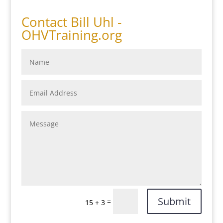
Contact Bill Uhl -
OHVTraining.org
Submit
=
15 + 3