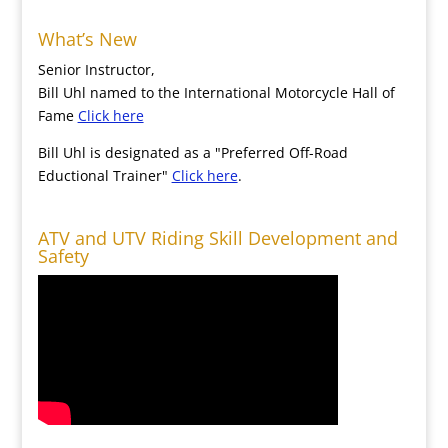
What’s New
Senior Instructor,
Bill Uhl named to the International Motorcycle Hall of
Fame
Click here
Bill Uhl is designated as a "Preferred Off-Road
Eductional Trainer"
Click here
.
ATV and UTV Riding Skill Development and
Safety