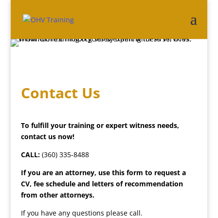
Contact Us
To fulfill your training or expert witness needs,
contact us now!
CALL:
(360) 335-8488
If you are an attorney, use this form to request a
CV, fee schedule and letters of recommendation
from other attorneys.
If you have any questions please call.