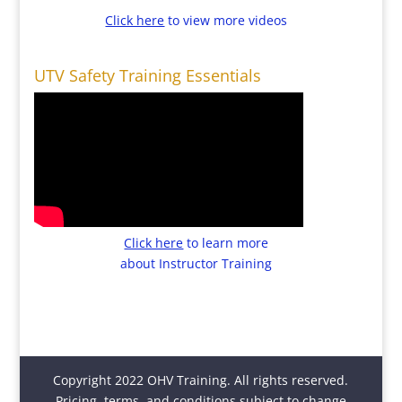
Click here
to view more videos
UTV Safety Training Essentials
Click here
to learn more
about Instructor Training
Copyright 2022 OHV Training. All rights reserved.
Pricing, terms, and conditions subject to change